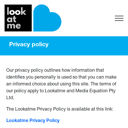
Privacy policy
Our privacy policy outlines how information that
identifies you personally is used so that you can make
an informed choice about using this site. The terms of
our policy apply to Lookatme and Media Equation Pty
Ltd.
The Lookatme Privacy Policy is available at this link:
Lookatme Privacy Policy