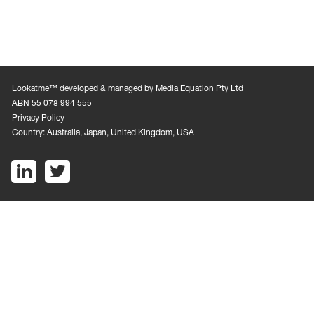
Lookatme™ developed & managed by Media Equation Pty Ltd
ABN 55 078 994 555
Privacy Policy
Country: Australia, Japan, United Kingdom, USA